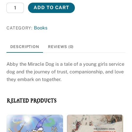
Book:
ADD TO CART
Abby
the
Books
CATEGORY:
Miracle
Dog
quantity
DESCRIPTION
REVIEWS (0)
Abby the Miracle Dog is a tale of a young girls service
dog and the journey of trust, companionship, and love
they embark on together.
RELATED PRODUCTS