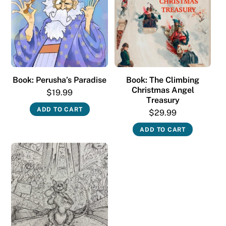
Book: Perusha’s Paradise
Book: The Climbing
Christmas Angel
$
19.99
Treasury
ADD TO CART
$
29.99
ADD TO CART