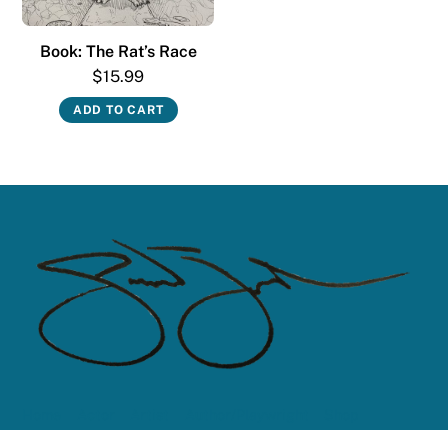
Book: The Rat’s Race
$
15.99
ADD TO CART
Home
Actor
Artist
Author/Playwright
Shop
Contact Me