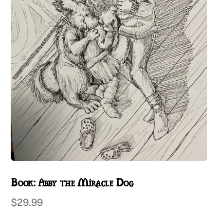
Book: Abby the Miracle Dog
$
29.99